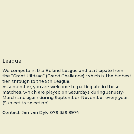
League
We compete in the Boland League and participate from
the “Groot Uitdaag” (Grand Challenge), which is the highest
tier, through to the 5th League.
As a member, you are welcome to participate in these
matches, which are played on Saturdays during January-
March and again during September-November every year.
(Subject to selection).
Contact: Jan van Dyk: 079 359 9974