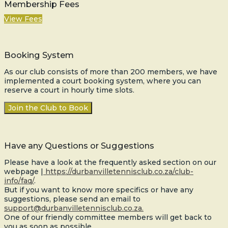
Membership Fees
View Fees
Booking System
As our club consists of more than 200 members, we have
implemented a court booking system, where you can
reserve a court in hourly time slots.
Join the Club to Book
Have any Questions or Suggestions
Please have a look at the frequently asked section on our
webpage |
https://durbanvilletennisclub.co.za/club-
info/faq/
.
But if you want to know more specifics or have any
suggestions, please send an email to
support@durbanvilletennisclub.co.za.
One of our friendly committee members will get back to
you as soon as possible.