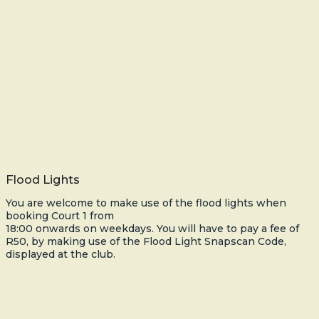
Flood Lights
You are welcome to make use of the flood lights when
booking Court 1 from
18:00 onwards on weekdays. You will have to pay a fee of
R50, by making use of the Flood Light Snapscan Code,
displayed at the club.