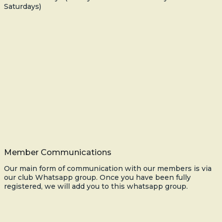
Saturdays)
Member Communications
Our main form of communication with our members is via
our club Whatsapp group. Once you have been fully
registered, we will add you to this whatsapp group.