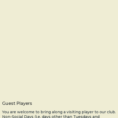
Guest Players
You are welcome to bring along a visiting player to our club.
Non-Social Days (i.e. days other than Tuesdays and