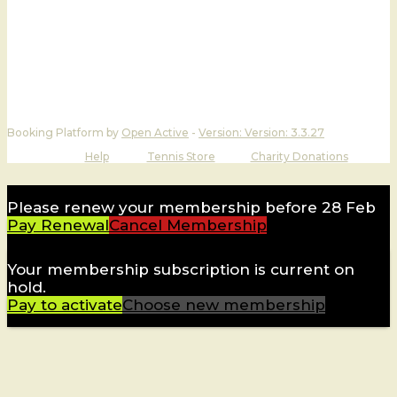
Booking Platform by
Open Active
-
Version:
Version: 3.3.27
Help
Tennis Store
Charity Donations
Please renew your membership before 28 Feb
Pay Renewal
Cancel Membership
Your membership subscription is current on
hold.
Pay to activate
Choose new membership