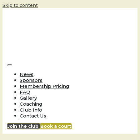
Skip to content
News
Sponsors
Membership Pricing
FAQ
Gallery
Coaching
Club Info
Contact Us
Join the club
Book a court