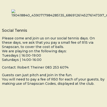
Social Tennis
Please come and join us on our social tennis days. On
these days, we ask that you pay a small fee of R15 via
Snapscan, to cover the cost of balls.
We are playing on the following days:
Tuesdays | 16:00-19:00
Saturdays | 14:00-16:00
Contact: Robert Theiner 083 253 6074
Guests can just pitch and join in the fun.
You will need to pay a fee of R50 for each of your guests, by
making use of Snapscan Codes, displayed at the club.