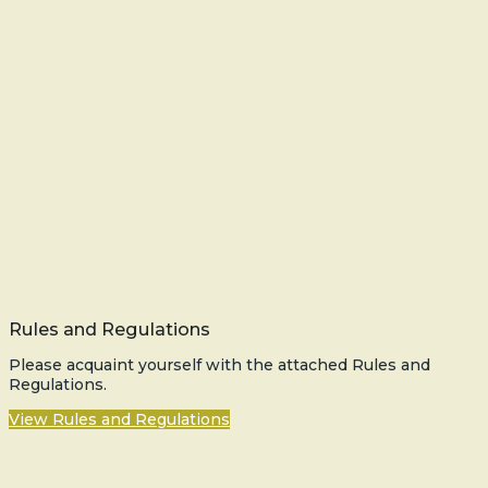
Rules and Regulations
Please acquaint yourself with the attached Rules and
Regulations.
View Rules and Regulations