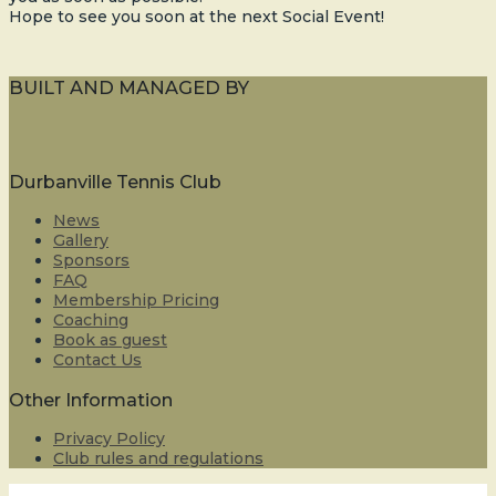
Hope to see you soon at the next Social Event!
BUILT AND MANAGED BY
Durbanville Tennis Club
News
Gallery
Sponsors
FAQ
Membership Pricing
Coaching
Book as guest
Contact Us
Other Information
Privacy Policy
Club rules and regulations