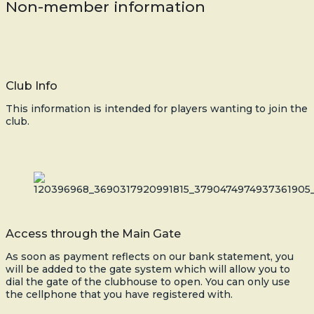
Non-member information
Club Info
This information is intended for players wanting to join the
club.
Access through the Main Gate
As soon as payment reflects on our bank statement, you
will be added to the gate system which will allow you to
dial the gate of the clubhouse to open. You can only use
the cellphone that you have registered with.