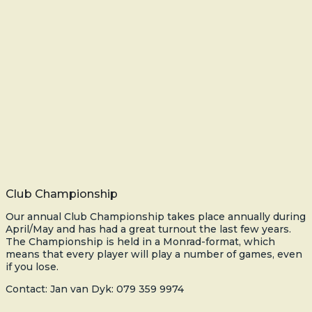
Club Championship
Our annual Club Championship takes place annually during
April/May and has had a great turnout the last few years.
The Championship is held in a Monrad-format, which
means that every player will play a number of games, even
if you lose.
Contact: Jan van Dyk: 079 359 9974